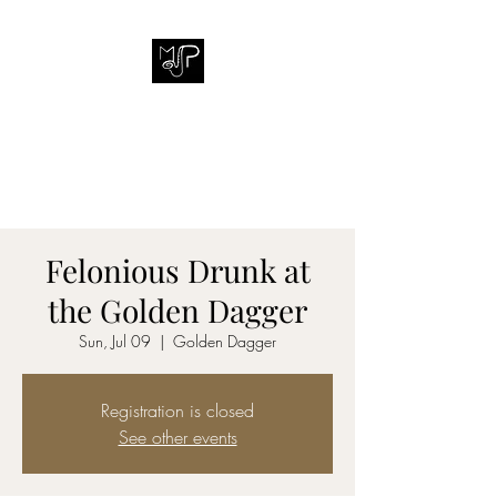
MICHAEL J. PINEDA
Putting music into people's
lives.
Felonious Drunk at
the Golden Dagger
Sun, Jul 09
  |  
Golden Dagger
Registration is closed
See other events